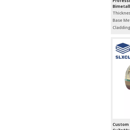
Professi
Bimetal
Materia
Thickne
Base Met
Cladding
Custom S