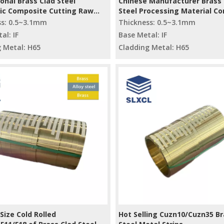
onal Brass Clad Steel
Chinese Manufacturer Brass 
lic Composite Cutting Raw
Steel Processing Material C
ls
Metal Material Cutting
ss: 0.5~3.1mm
Thickness: 0.5~3.1mm
al: IF
Base Metal: IF
 Metal: H65
Cladding Metal: H65
ize Cold Rolled
Hot Selling Cuzn10/Cuzn35 Br