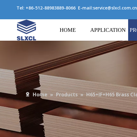
Tel: +86-512-88983889-8066 E-mail:
service@slxcl.com.cn
HOME
APPLICATION
PR
Home
»
Products
»
H65+IF+H65 Brass Cl