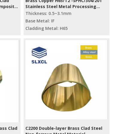
Clad
Brass Copper H65/T2 -SPHC/304/201
omposite
Stainless Steel Metal Processing
Strip Bimetal Slitting Mill
Thickness: 0.5~3.1mm
Base Metal: IF
Cladding Metal: H65
ass Clad
C2200 Double-layer Brass Clad Steel