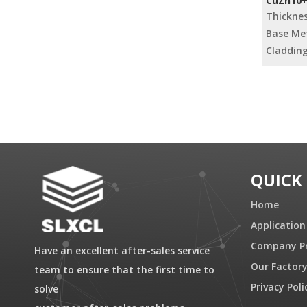
CuZn10+F
Strips
Thickne
Base Met
Cladding
»
QUICK
Home
Application
Company Pr
Have an excellent after-sales service
Our Factor
team to ensure that the first time to
Privacy Poli
solve