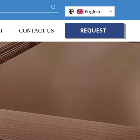
English
REQUEST
T
CONTACT US
QUOTE