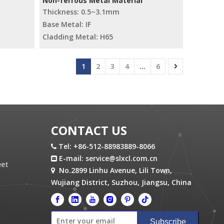
Non-ferrous Metal Material
Thickness: 0.5~3.1mm
Base Metal: IF
Cladding Metal: H65
1
2
3
4
...
6
CONTACT US
Tel: +86-512-88983889-8066

E-mail:
service@slxcl.com.cn

eet
No.2899 Linhu Avenue, Lili Town,

Wujiang District, Suzhou, Jiangsu, China
Subscribe