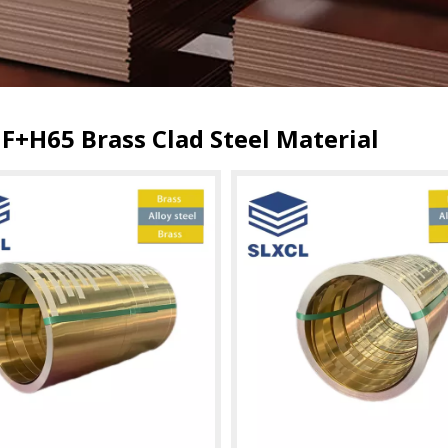
F+H65 Brass Clad Steel Material