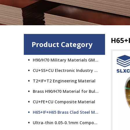
H65+I
Product Category
H90/H70 Military Materials GMCS
CU+SS+CU Electronic Industry Materials
T2+IF+T2 Engineering Material
Brass H90/H70 Material for Bullet Cups
CU+FE+CU Composite Material
H65+IF+H65 Brass Clad Steel Material
Ultra-thin 0.05-0.1mm Composite Material