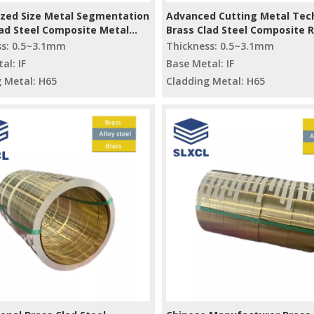
zed Size Metal Segmentation
Advanced Cutting Metal Tec
lad Steel Composite Metal
Brass Clad Steel Composite 
erial
Materials
ss: 0.5~3.1mm
Thickness: 0.5~3.1mm
al: IF
Base Metal: IF
 Metal: H65
Cladding Metal: H65