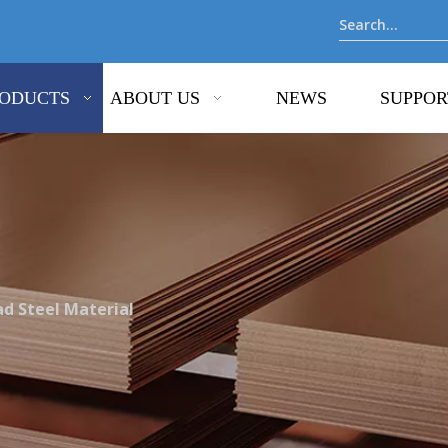
ODUCTS
ABOUT US
NEWS
SUPPOR
ad Steel Material