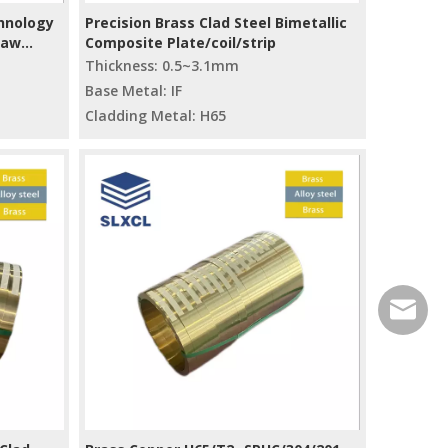
hnology
Precision Brass Clad Steel Bimetallic
Raw
Composite Plate/coil/strip
Thickness: 0.5~3.1mm
Base Metal: IF
Cladding Metal: H65
service