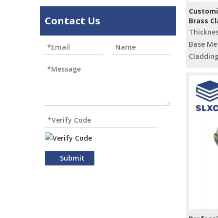
Customi
Contact Us
Brass C
Raw Mat
Thickne
Base Met
Cladding
Submit