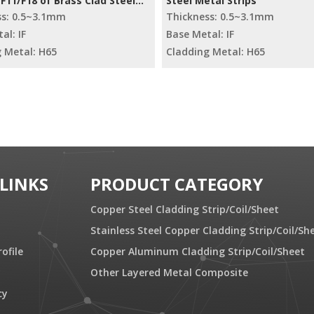
11/F18 of Brass Clad Steel
Steel Metal Strips
ss: 0.5~3.1mm
Thickness: 0.5~3.1mm
al: IF
Base Metal: IF
 Metal: H65
Cladding Metal: H65
 LINKS
PRODUCT CATEGORY
Copper Steel Cladding Strip/Coil/Sheet
Stainless Steel Copper Cladding Strip/Coil/Sh
ofile
Copper Aluminum Cladding Strip/Coil/Sheet
y
Other Layered Metal Composite
cy