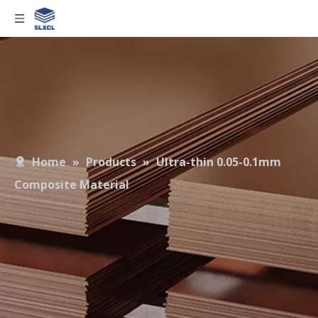
Home
»
Products
»
Ultra-thin 0.05-0.1mm
Composite Material