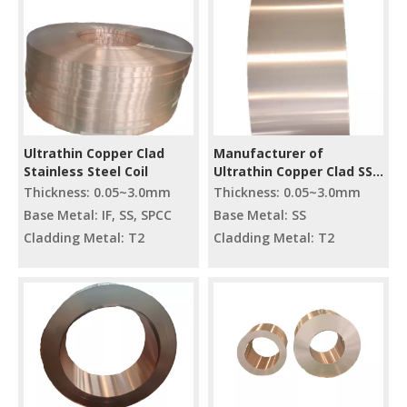
Ultrathin Copper Clad
Manufacturer of
Stainless Steel Coil
Ultrathin Copper Clad SS
Reel
Thickness: 0.05~3.0mm
Thickness: 0.05~3.0mm
Base Metal: IF, SS, SPCC
Base Metal: SS
Cladding Metal: T2
Cladding Metal: T2