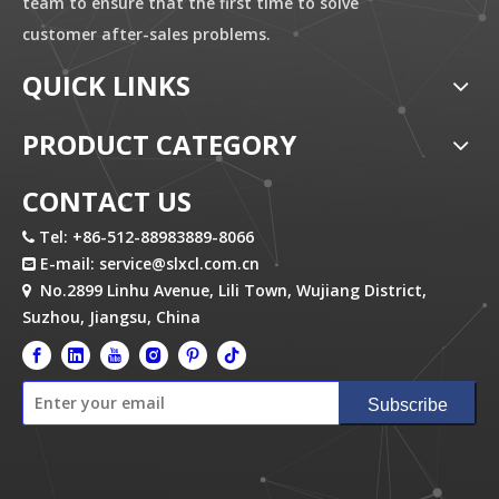
team to ensure that the first time to solve
customer after-sales problems.
QUICK LINKS
PRODUCT CATEGORY
CONTACT US
Tel: +86-512-88983889-8066

E-mail:
service@slxcl.com.cn

No.2899 Linhu Avenue, Lili Town, Wujiang District,

Suzhou, Jiangsu, China
Subscribe