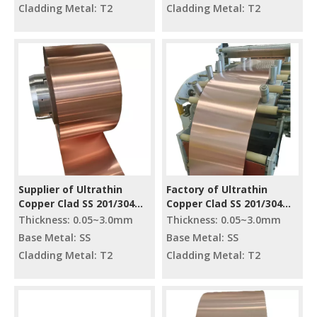
Cladding Metal: T2
Cladding Metal: T2
Supplier of Ultrathin
Factory of Ultrathin
Copper Clad SS 201/304
Copper Clad SS 201/304
Strip
Strip
Thickness: 0.05~3.0mm
Thickness: 0.05~3.0mm
Base Metal: SS
Base Metal: SS
Cladding Metal: T2
Cladding Metal: T2