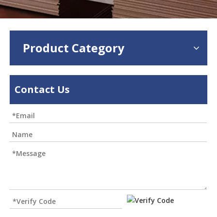
Product Category
Contact Us