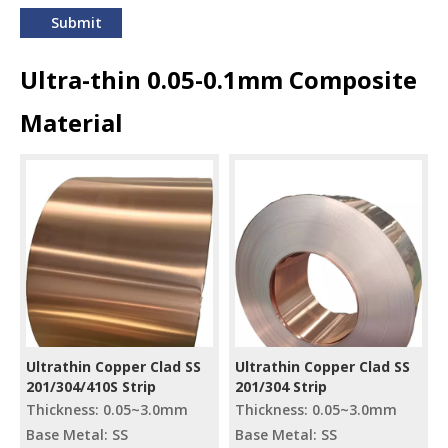
Submit
Ultra-thin 0.05-0.1mm Composite
Material
Ultrathin Copper Clad SS
Ultrathin Copper Clad SS
201/304/410S Strip
201/304 Strip
Thickness: 0.05~3.0mm
Thickness: 0.05~3.0mm
Base Metal: SS
Base Metal: SS