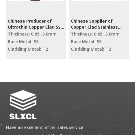
Chinese Producer of
Chinese Supplier of
Ultrathin Copper Clad SS
Copper Clad Stainless
Coil
Steel Coil
Thickness: 0.05~3.0mm
Thickness: 0.05~3.0mm
Base Metal: SS
Base Metal: SS
Cladding Metal: T2
Cladding Metal: T2
Have an excellent after-sales service