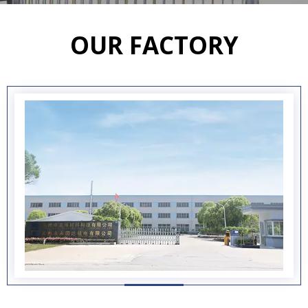
OUR FACTORY