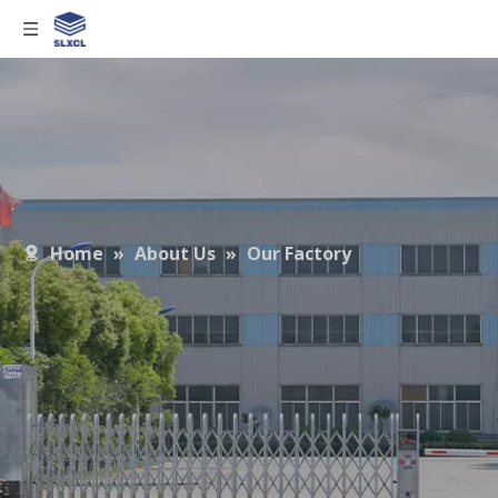
Home
»
About Us
»
Our Factory