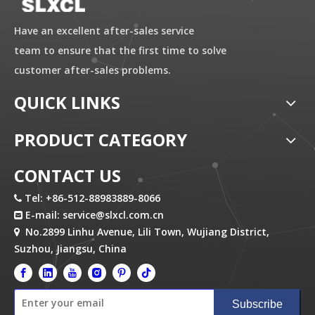
Have an excellent after-sales service
team to ensure that the first time to solve
customer after-sales problems.
QUICK LINKS
PRODUCT CATEGORY
CONTACT US
Tel: +86-512-88983889-8066

E-mail:
service@slxcl.com.cn

No.2899 Linhu Avenue, Lili Town, Wujiang District,

Suzhou, Jiangsu, China
Subscribe