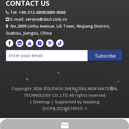
CONTACT US
Tel: +86-512-88983889-8066

E-mail:
service@slxcl.com.cn

No.2899 Linhu Avenue, Lili Town, Wujiang District,

Suzhou, Jiangsu, China
Subscribe
Copyright
2026
©SUZHOU SHENLONG NEW MATERIAL
TECHNOLOGY CO.,LTD All rights reserved
|
Sitemap
| Supported by
leadong
苏ICP备2023051953号-1
service@slxcl.com.cn