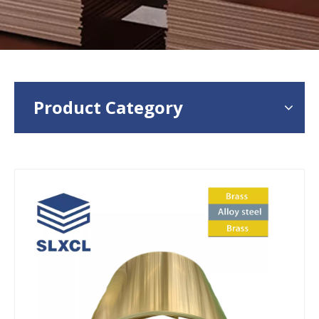
Product Category