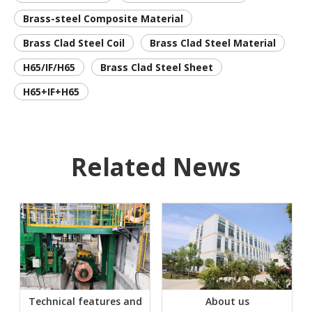
Brass-steel Composite Material
Brass Clad Steel Coil
Brass Clad Steel Material
H65/IF/H65
Brass Clad Steel Sheet
H65+IF+H65
Related News
Technical features and
About us