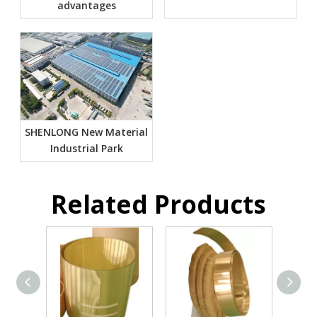
advantages
SHENLONG New Material
Industrial Park
Related Products