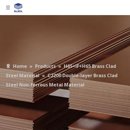
Home
»
Products
»
H65+IF+H65 Brass Clad
Steel Material
»
C2200 Double-layer Brass Clad
Steel Non-ferrous Metal Material