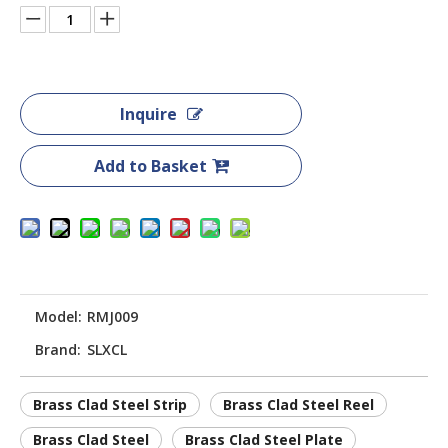
Inquire
Add to Basket
Model:
RMJ009
Brand:
SLXCL
Brass Clad Steel Strip
Brass Clad Steel Reel
Brass Clad Steel
Brass Clad Steel Plate