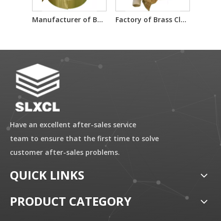
Manufacturer of Brass Clad Steel Material Sheet
Factory of Brass Clad Steel Material Sheet
Have an excellent after-sales service
team to ensure that the first time to solve
customer after-sales problems.
QUICK LINKS
PRODUCT CATEGORY