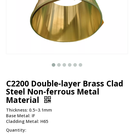
C2200 Double-layer Brass Clad
Steel Non-ferrous Metal
Material
Thickness: 0.5~3.1mm
Base Metal: IF
Cladding Metal: H65
Quantity: