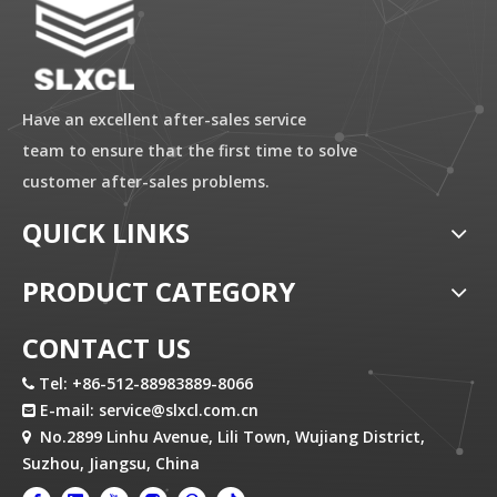
Have an excellent after-sales service
team to ensure that the first time to solve
customer after-sales problems.
QUICK LINKS
PRODUCT CATEGORY
CONTACT US
Tel: +86-512-88983889-8066

E-mail:
service@slxcl.com.cn

No.2899 Linhu Avenue, Lili Town, Wujiang District,

Suzhou, Jiangsu, China