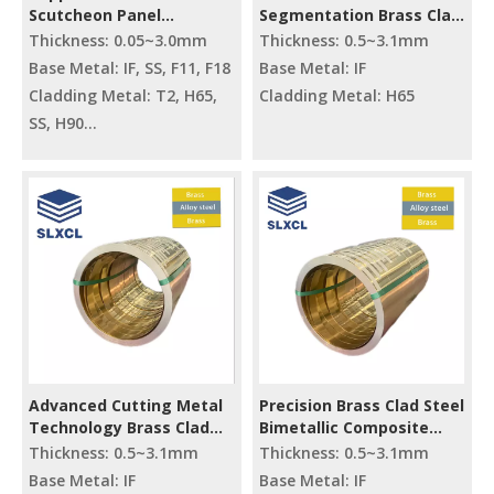
Scutcheon Panel
Segmentation Brass Clad
Materials T2/IF/T2
Steel Composite Metal
Thickness: 0.05~3.0mm
Thickness: 0.5~3.1mm
H65/IF/H65
Raw Material
Base Metal: IF, SS, F11, F18
Base Metal: IF
Cladding Metal: T2, H65,
Cladding Metal: H65
SS, H90
HV: 90~150
Elongation: ≥10~40%
Advanced Cutting Metal
Precision Brass Clad Steel
Technology Brass Clad
Bimetallic Composite
Steel Composite Raw
Plate/coil/strip
Thickness: 0.5~3.1mm
Thickness: 0.5~3.1mm
Materials
Base Metal: IF
Base Metal: IF