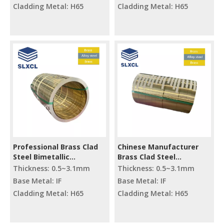
Cladding Metal: H65
Cladding Metal: H65
Professional Brass Clad
Chinese Manufacturer
Steel Bimetallic
Brass Clad Steel
Composite Cutting Raw
Processing Material
Thickness: 0.5~3.1mm
Thickness: 0.5~3.1mm
Materials
Composite Metal
Base Metal: IF
Base Metal: IF
Material Cutting
Cladding Metal: H65
Cladding Metal: H65