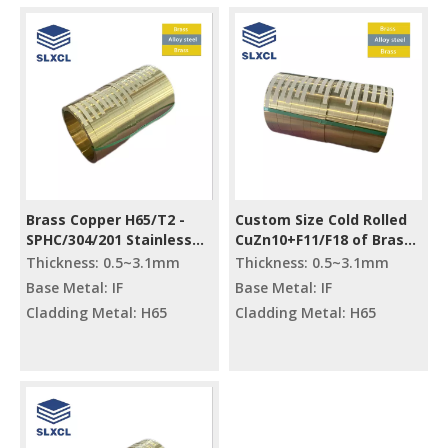
Brass Copper H65/T2 -
Custom Size Cold Rolled
SPHC/304/201 Stainless
CuZn10+F11/F18 of Brass
Steel Metal Processing
Clad Steel Strips
Thickness: 0.5~3.1mm
Thickness: 0.5~3.1mm
Strip Bimetal Slitting Mill
Base Metal: IF
Base Metal: IF
Cladding Metal: H65
Cladding Metal: H65