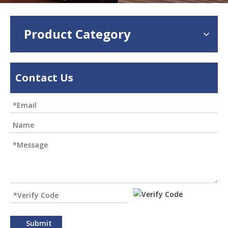
Product Category
Contact Us
Submit