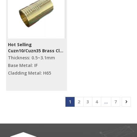
Hot Selling
Cuzn10/Cuzn35 Brass Clad
Steel Metal Strips
Thickness: 0.5~3.1mm
Base Metal: IF
Cladding Metal: H65
1
2
3
4
...
7