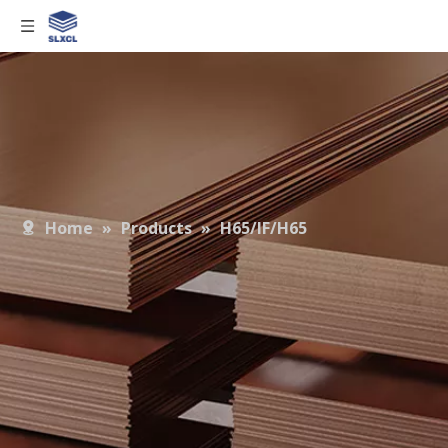
Home
»
Products
»
H65/IF/H65