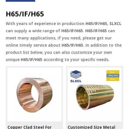
H65/IF/H65
With years of experience in production
H65/IF/H65
,
SLXCL
can supply a wide range of
H65/IF/H65
.
H65/IF/H65
can
meet many applications, if you need, please get our
online timely service about
H65/IF/H65
. In addition to the
product list below, you can also customize your own
unique
H65/IF/H65
according to your specific needs.
Copper Clad Steel For
Customized Size Metal