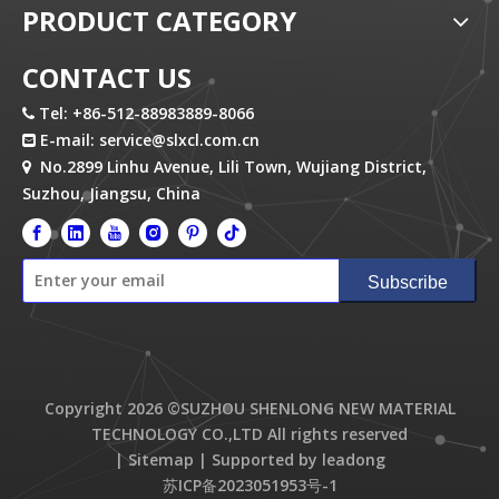
PRODUCT CATEGORY
CONTACT US
Tel: +86-512-88983889-8066

E-mail:
service@slxcl.com.cn

No.2899 Linhu Avenue, Lili Town, Wujiang District,

Suzhou, Jiangsu, China
Subscribe
Copyright
2026
©SUZHOU SHENLONG NEW MATERIAL
TECHNOLOGY CO.,LTD All rights reserved
|
Sitemap
| Supported by
leadong
苏ICP备2023051953号-1