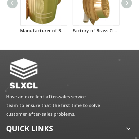
Manufacturer of Brass Clad Steel Material Sheet
Factory of Brass Clad Steel Material Sheet
Have an excellent after-sales service
team to ensure that the first time to solve
customer after-sales problems.
QUICK LINKS