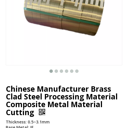
Chinese Manufacturer Brass
Clad Steel Processing Material
Composite Metal Material
Cutting
Thickness: 0.5~3.1mm
Base Metal: IF