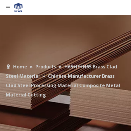
Home
»
Products
»
H65+IF+H65 Brass Clad
Steel Material
»
Chinese Manufacturer Brass
Clad Steel Processing Material Composite Metal
Material Cutting