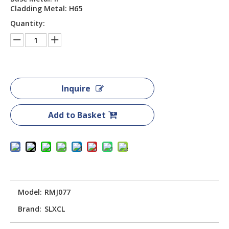
Cladding Metal: H65
Quantity:
Inquire
Add to Basket
Model:
RMJ077
Brand:
SLXCL