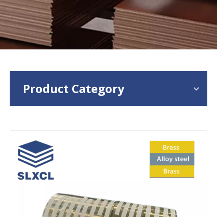
Product Category