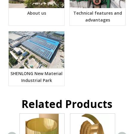
About us
Technical features and
advantages
SHENLONG New Material
Industrial Park
Related Products