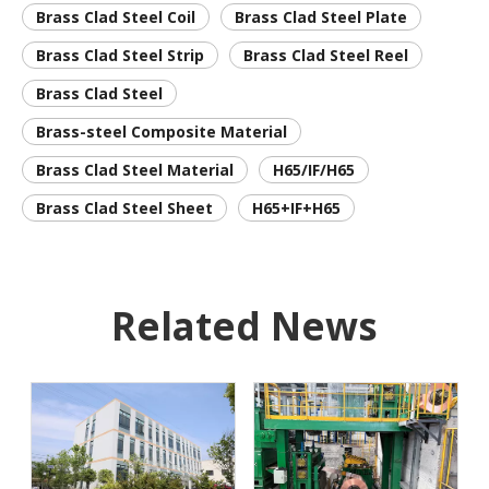
Brass Clad Steel Coil
Brass Clad Steel Plate
Brass Clad Steel Strip
Brass Clad Steel Reel
Brass Clad Steel
Brass-steel Composite Material
Brass Clad Steel Material
H65/IF/H65
Brass Clad Steel Sheet
H65+IF+H65
Related News