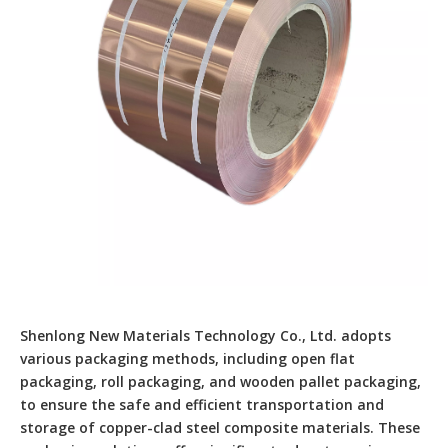
Shenlong New Materials Technology Co., Ltd. adopts
various packaging methods, including open flat
packaging, roll packaging, and wooden pallet packaging,
to ensure the safe and efficient transportation and
storage of copper-clad steel composite materials. These