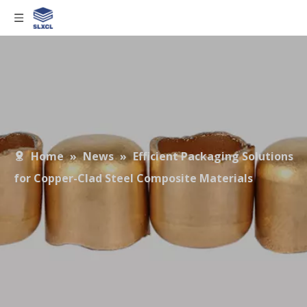
Home
»
News
»
Efficient Packaging Solutions
for Copper-Clad Steel Composite Materials