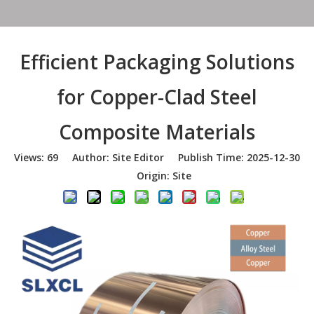
Efficient Packaging Solutions
for Copper-Clad Steel
Composite Materials
Views:
69
Author: Site Editor Publish Time: 2025-12-30
Origin:
Site