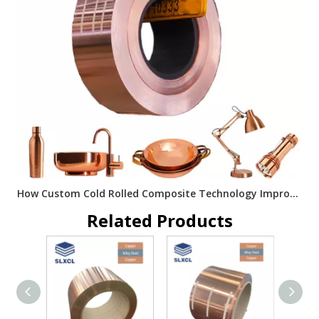
How Custom Cold Rolled Composite Technology Improves Metal Material Performance
Related Products