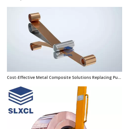
Cost-Effective Metal Composite Solutions Replacing Pure Copper Materials