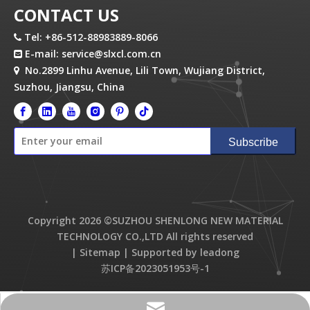
CONTACT US
Tel: +86-512-88983889-8066

E-mail:
service@slxcl.com.cn

No.2899 Linhu Avenue, Lili Town, Wujiang District,

Suzhou, Jiangsu, China
Subscribe
Copyright
2026
©SUZHOU SHENLONG NEW MATERIAL
TECHNOLOGY CO.,LTD All rights reserved
|
Sitemap
| Supported by
leadong
苏ICP备2023051953号-1