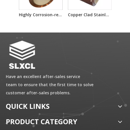
Highly Corrosion-resistant Copper-clad Stainless Steel Composite Metal Plate/coil
Copper Clad Stainless Steel Materials for Electrical And Automotive Industries
Have an excellent after-sales service
team to ensure that the first time to solve
customer after-sales problems.
QUICK LINKS
PRODUCT CATEGORY