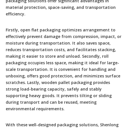
packaging solutions offer significant advantages in
material protection, space-saving, and transportation
efficiency.
Firstly, open flat packaging optimizes arrangement to
effectively prevent damage from compression, impact, or
moisture during transportation. It also saves space,
reduces transportation costs, and facilitates stacking,
making it easier to store and unload. Secondly, roll
packaging occupies less space, making it ideal for large-
scale transportation. It is convenient for handling and
unboxing, offers good protection, and minimizes surface
scratches. Lastly, wooden pallet packaging provides
strong load-bearing capacity, safely and stably
supporting heavy goods. It prevents tilting or sliding
during transport and can be reused, meeting
environmental requirements.
With these well-designed packaging solutions, Shenlong