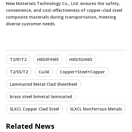
New Materials Technology Co., Ltd. ensures the safety,
convenience, and cost-effectiveness of copper-clad steel
composite materials during transportation, meeting
diverse customer needs.
T2/IF/T2
H65/IF/H65
H65/SS/H65
T2/SS/T2
Cu/Al
Copper+Steel+Copper
Laminated Metal Clad SheetReel
brass steel bimetal laminated
SLXCL Copper Clad Steel
SLXCL Nonferrous Metals
Related News