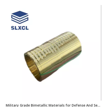
Military Grade Bimetallic Materials for Defense And Security Industry