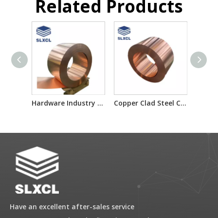
Related Products
Hardware Industry Copper Clad Steel Metal Raw Material for HDMI Connectors
Copper Clad Steel Composite Metal Material for Laptop Heat Sink
Have an excellent after-sales service