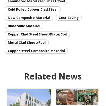
Laminated Metal Clad Sheet/Reel
Cold Rolled Copper Clad Steel
New Composite Material
Cost Saving
Bimetallic Material
Copper Clad Steel Sheet/Plate/Coil
Metal Clad Sheet/Reel
Copper-steel Composite Material
Related News