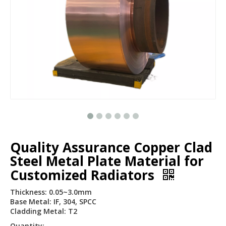
Quality Assurance Copper Clad
Steel Metal Plate Material for
Customized Radiators
Thickness: 0.05~3.0mm
Base Metal: IF, 304, SPCC
Cladding Metal: T2
Quantity: