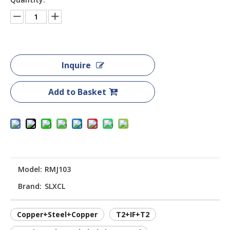
Inquire
Add to Basket
Model:
RMJ103
Brand:
SLXCL
Copper+Steel+Copper
T2+IF+T2