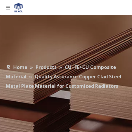
Home
»
Products
»
CU+FE+CU Composite
Material
»
Quality Assurance Copper Clad Steel
Metal Plate Material for Customized Radiators