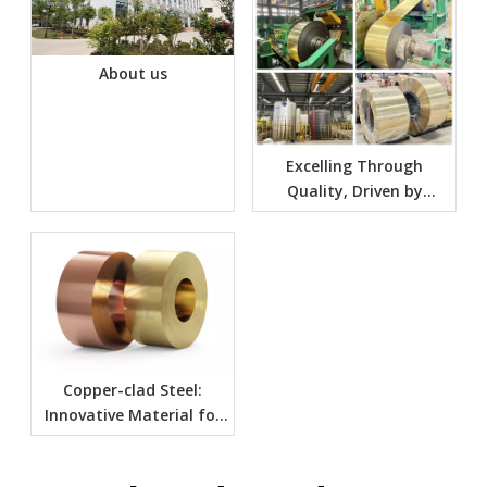
About us
Excelling Through
Quality, Driven by
Innovation: Jointly
Unfolding A New Era of
The Future
Copper-clad Steel:
Innovative Material for
Many Applications