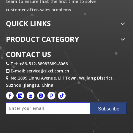
team to ensure that the first time to solve
customer after-sales problems.
QUICK LINKS
PRODUCT CATEGORY
CONTACT US
Tel: +86-512-88983889-8066

E-mail:
service@slxcl.com.cn

No.2899 Linhu Avenue, Lili Town, Wujiang District,

Suzhou, Jiangsu, China
Subscribe