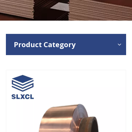
Product Category