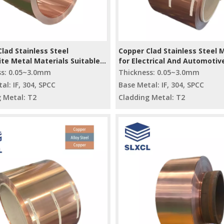
lad Stainless Steel
Copper Clad Stainless Steel 
te Metal Materials Suitable
for Electrical And Automotiv
strial Applications
Industries
ss: 0.05~3.0mm
Thickness: 0.05~3.0mm
al: IF, 304, SPCC
Base Metal: IF, 304, SPCC
 Metal: T2
Cladding Metal: T2