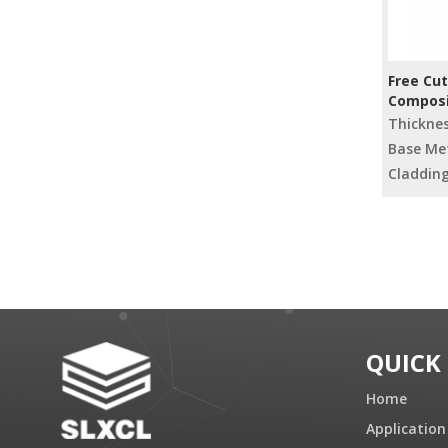
Free Cut
Composi
Radiato
Thickne
Base Met
Cladding
»
QUICK
Home
Application