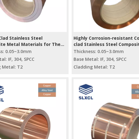
lad Stainless Steel
Highly Corrosion-resistant C
te Metal Materials for The
clad Stainless Steel Composi
al Industry
Plate/coil
ss: 0.05~3.0mm
Thickness: 0.05~3.0mm
al: IF, 304, SPCC
Base Metal: IF, 304, SPCC
 Metal: T2
Cladding Metal: T2