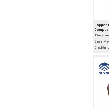
Copper C
Composi
for Indu
Thickne
Base Met
Cladding