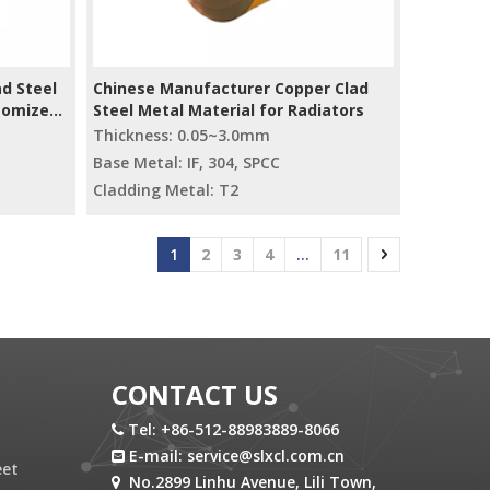
d Steel
Chinese Manufacturer Copper Clad
stomized
Steel Metal Material for Radiators
Thickness: 0.05~3.0mm
Base Metal: IF, 304, SPCC
Cladding Metal: T2
1
2
3
4
...
11
CONTACT US
Tel: +86-512-88983889-8066

E-mail:
service@slxcl.com.cn

eet
No.2899 Linhu Avenue, Lili Town,
