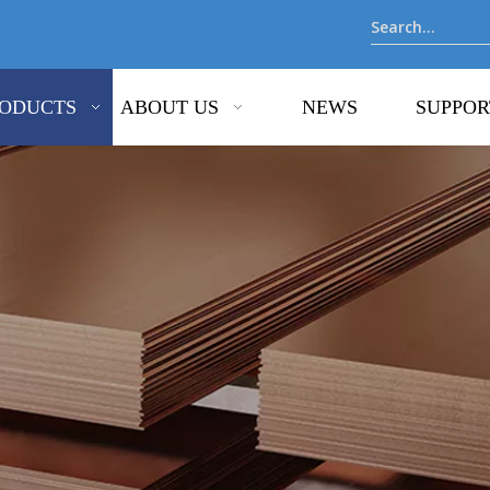
ODUCTS
ABOUT US
NEWS
SUPPOR