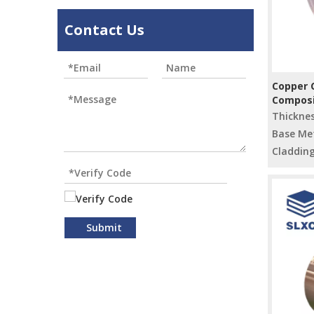
Contact Us
Copper C
Composi
Electric
Thickne
Base Met
Cladding
Submit