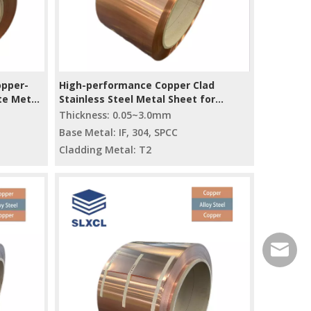
opper-
High-performance Copper Clad
te Metal
Stainless Steel Metal Sheet for
Electrical And Automotive Industries
Thickness: 0.05~3.0mm
Base Metal: IF, 304, SPCC
Cladding Metal: T2
service