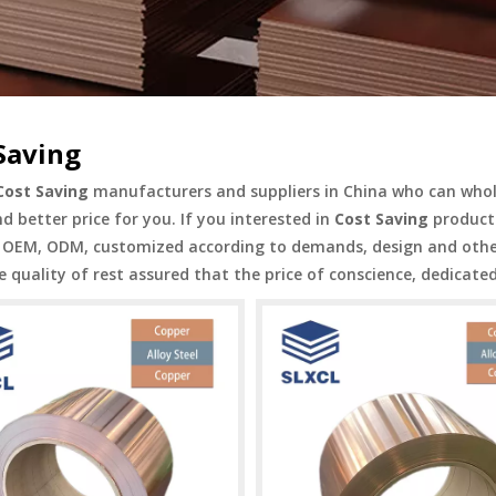
Saving
Cost Saving
manufacturers and suppliers in China who can who
nd better price for you. If you interested in
Cost Saving
products
OEM, ODM, customized according to demands, design and others,
e quality of rest assured that the price of conscience, dedicated