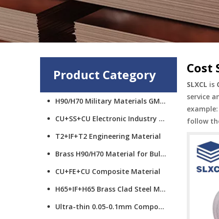
Cost 
Product Category
SLXCL
is
service a
H90/H70 Military Materials GMCS
example: 
CU+SS+CU Electronic Industry Materials
follow th
T2+IF+T2 Engineering Material
Brass H90/H70 Material for Bullet Cups
CU+FE+CU Composite Material
H65+IF+H65 Brass Clad Steel Material
Ultra-thin 0.05-0.1mm Composite Material