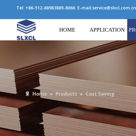
Tel: +86-512-88983889-8066 E-mail:
service@slxcl.com.cn
HOME
APPLICATION
PR
Home
»
Products
»
Cost Saving