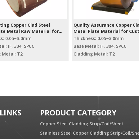
ting Copper Clad Steel
Quality Assurance Copper Cla
te Metal Raw Material for
Metal Plate Material for Cu
r
Radiators
ss: 0.05~3.0mm
Thickness: 0.05~3.0mm
al: IF, 304, SPCC
Base Metal: IF, 304, SPCC
 Metal: T2
Cladding Metal: T2
 LINKS
PRODUCT CATEGORY
Copper Steel Cladding Strip/Coil/Sheet
Stainless Steel Copper Cladding Strip/Coil/Sh