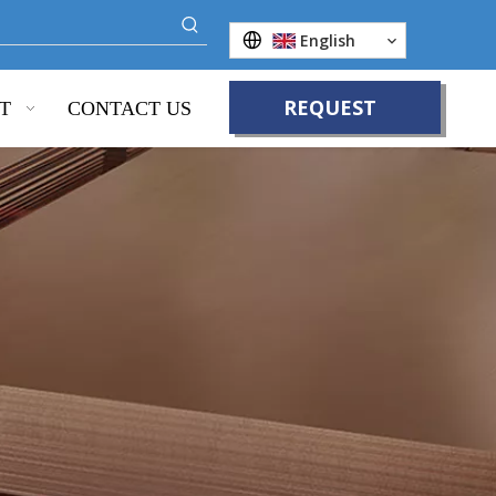
English
REQUEST
T
CONTACT US
QUOTE