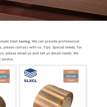
lesale
Cost Saving
. We can provide professional
, please contact with us. Tips: Special needs, for
 please email us and tell us detail needs. We
 service.