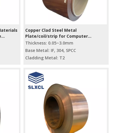
Materials
Copper Clad Steel Metal
e
Plate/coil/strip for Computer
Accessory Heat Sink
Thickness: 0.05~3.0mm
Base Metal: IF, 304, SPCC
Cladding Metal: T2