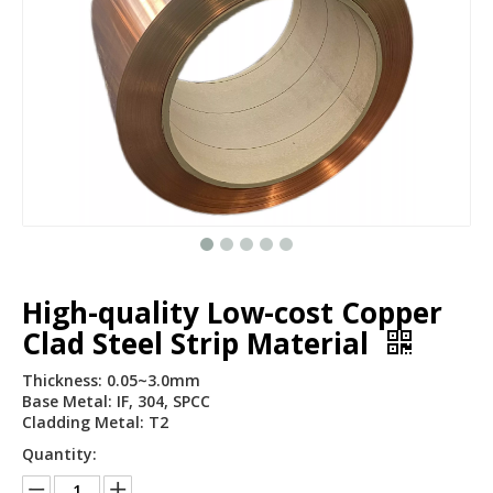
High-quality Low-cost Copper
Clad Steel Strip Material
Thickness: 0.05~3.0mm
Base Metal: IF, 304, SPCC
Cladding Metal: T2
Quantity: