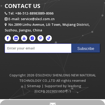
CONTACT US
Tel: +86-512-88983889-8066

E-mail:
service@slxcl.com.cn

No.2899 Linhu Avenue, Lili Town, Wujiang District,

Suzhou, Jiangsu, China
Subscribe
Copyright
2026
©SUZHOU SHENLONG NEW MATERIAL
TECHNOLOGY CO.,LTD All rights reserved
|
Sitemap
| Supported by
leadong
苏ICP备2023051953号-1