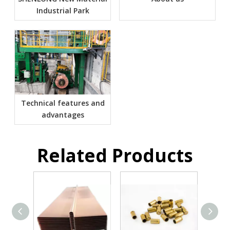
Industrial Park
Technical features and
advantages
Related Products