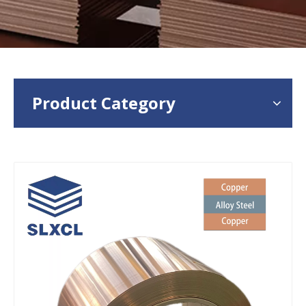
Product Category