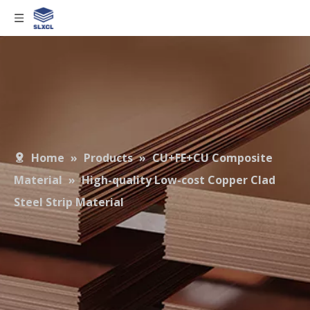
Home
»
Products
»
CU+FE+CU Composite
Material
»
High-quality Low-cost Copper Clad
Steel Strip Material