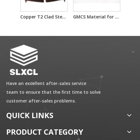
Copper T2 Clad Steel Material Used for Waterstop
GMCS Material for Ammunition Components
Have an excellent after-sales service
team to ensure that the first time to solve
customer after-sales problems.
QUICK LINKS
PRODUCT CATEGORY