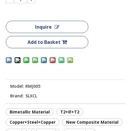
Inquire
Add to Basket
Model:
RMJ005
Brand:
SLXCL
Bimetallic Material
T2+IF+T2
Copper+Steel+Copper
New Composite Material