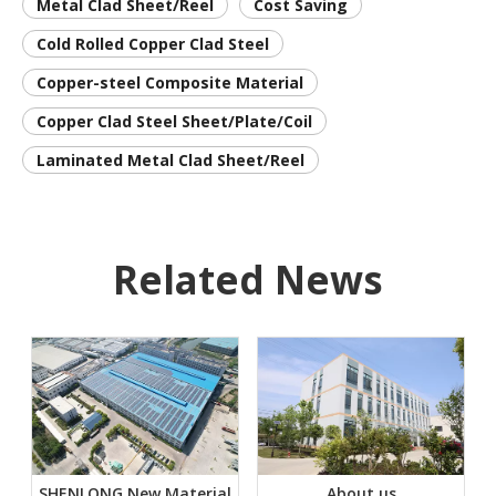
Metal Clad Sheet/Reel
Cost Saving
Cold Rolled Copper Clad Steel
Copper-steel Composite Material
Copper Clad Steel Sheet/Plate/Coil
Laminated Metal Clad Sheet/Reel
Related News
SHENLONG New Material
About us