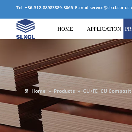
Tel: +86-512-88983889-8066 E-mail:
service@slxcl.com.cn
HOME
APPLICATION
PR
Home
»
Products
»
CU+FE+CU Composite