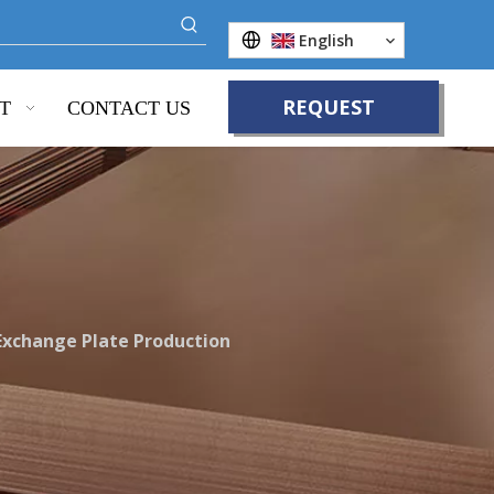
English
REQUEST
T
CONTACT US
QUOTE
Exchange Plate Production