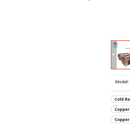
Model:
Cold Ro
Copper 
Copper