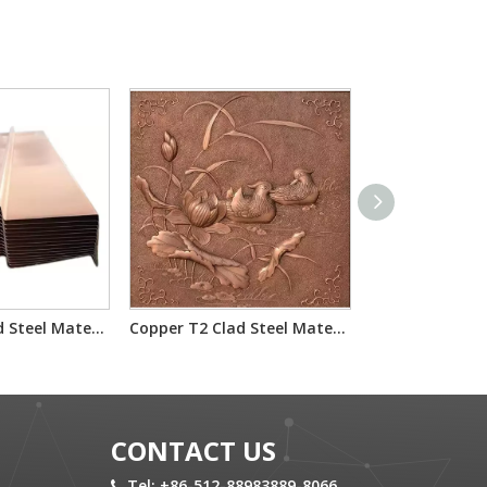
Copper T2 Clad Steel Material Used for Waterstop
Copper T2 Clad Steel Material Used for Decoration
CONTACT US
Tel: +86-512-88983889-8066
