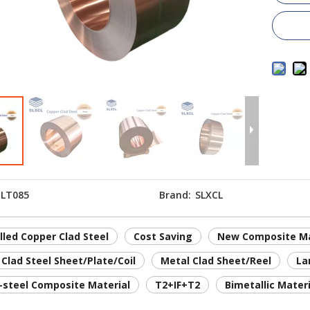
LT085
Brand:
SLXCL
lled Copper Clad Steel
Cost Saving
New Composite Ma
Clad Steel Sheet/Plate/Coil
Metal Clad Sheet/Reel
La
-steel Composite Material
T2+IF+T2
Bimetallic Materi