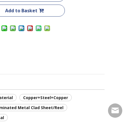
Add to Basket
terial
Copper+Steel+Copper
minated Metal Clad Sheet/Reel
service
al