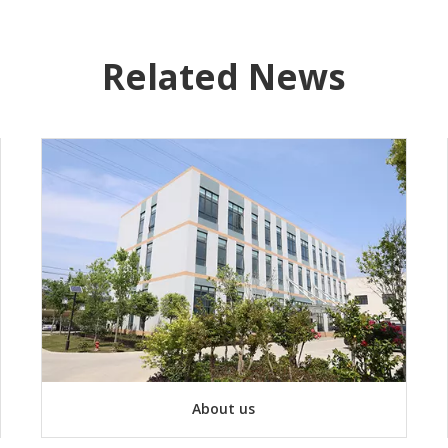
Related News
About us