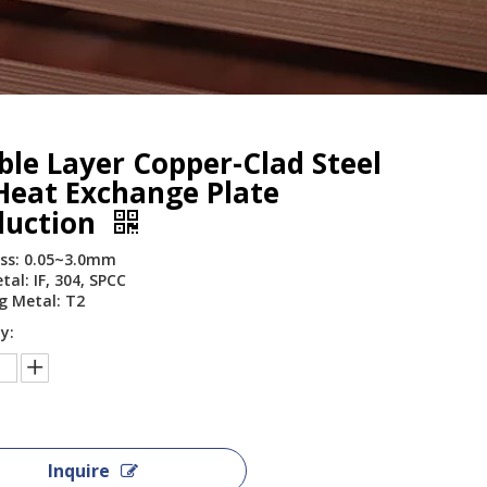
le Layer Copper-Clad Steel
Heat Exchange Plate
duction
ss: 0.05~3.0mm
al: IF, 304, SPCC
g Metal: T2
y:
Inquire