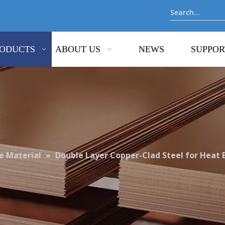
ODUCTS
ABOUT US
NEWS
SUPPOR
 Material
»
Double Layer Copper-Clad Steel for Heat 