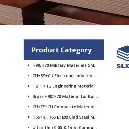
Product Category
H90/H70 Military Materials GMCS
CU+SS+CU Electronic Industry Materials
T2+IF+T2 Engineering Material
Brass H90/H70 Material for Bullet Cups
CU+FE+CU Composite Material
H65+IF+H65 Brass Clad Steel Material
Ultra-thin 0.05-0.1mm Composite Material