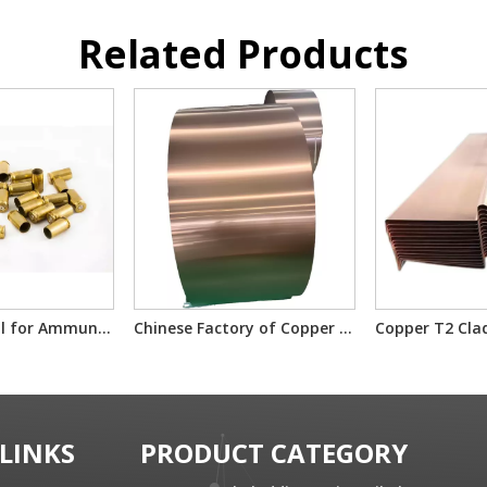
Related Products
GMCS Material for Ammunition Components
Chinese Factory of Copper T2 Clad Steel Material
 LINKS
PRODUCT CATEGORY