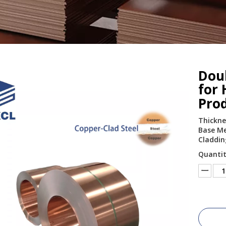
Doub
for 
Pro
Thickne
Base Met
Claddin
Quantit