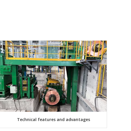
Technical features and advantages