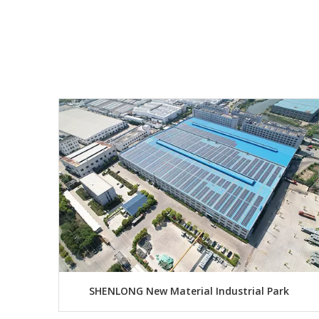
SHENLONG New Material Industrial Park