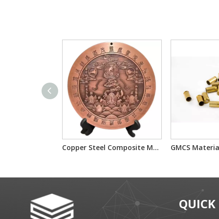
Copper Steel Composite Material Used for Decoration
QUICK