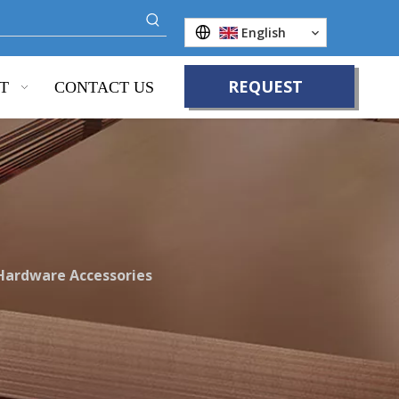
English
REQUEST
T
CONTACT US
QUOTE
 Hardware Accessories