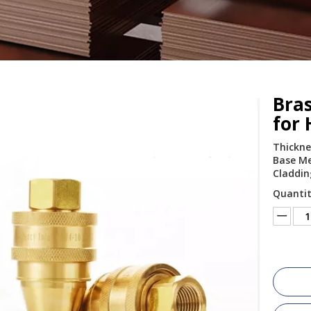
Bras
for
Thickne
Base Me
Claddin
Quantit