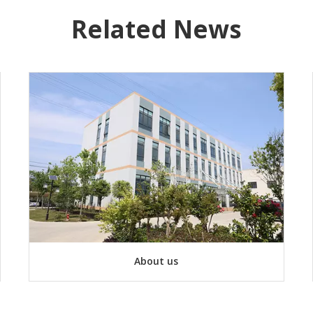
Related News
About us