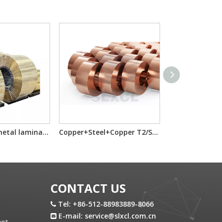
Brass Steel bimetal laminated multilayer composite sheet/reel
Copper+Steel+Copper T2/SS/T2 Cold Rolled Laminated Metal Clad SheetReel
CONTACT US
Tel: +86-512-88983889-8066

E-mail:
service@slxcl.com.cn

eet