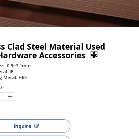
s Clad Steel Material Used
 Hardware Accessories
ss: 0.5~3.1mm
tal: IF
g Metal: H65
y:
Inquire