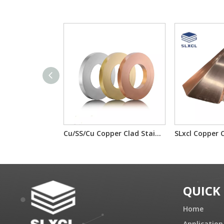
Cu/SS/Cu Copper Clad Stainless Steel T2/201/T2 T2/304/T2 For electron component material
QUICK
Home
Application