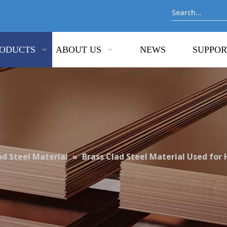
ODUCTS
ABOUT US
NEWS
SUPPOR
ad Steel Material
»
Brass Clad Steel Material Used for