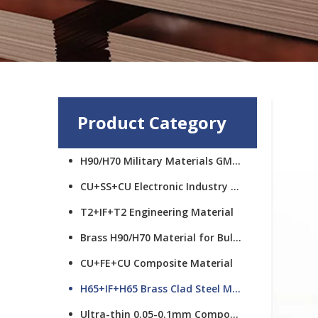
Product Category
H90/H70 Military Materials GMCS
CU+SS+CU Electronic Industry Materials
T2+IF+T2 Engineering Material
Brass H90/H70 Material for Bullet Cups
CU+FE+CU Composite Material
H65+IF+H65 Brass Clad Steel Material
Ultra-thin 0.05-0.1mm Composite Material