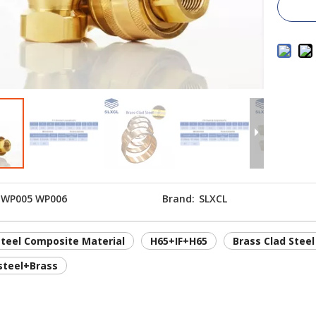
WP005 WP006
Brand:
SLXCL
steel Composite Material
H65+IF+H65
Brass Clad Steel
steel+Brass