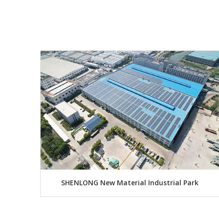
SHENLONG New Material Industrial Park