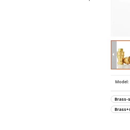
Model:
Brass-
Brass+