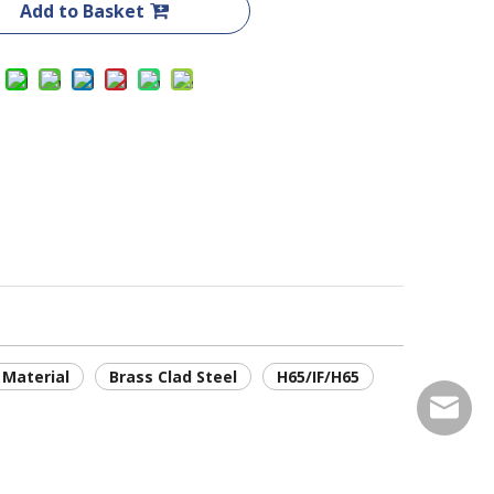
Add to Basket
 Material
Brass Clad Steel
H65/IF/H65
service