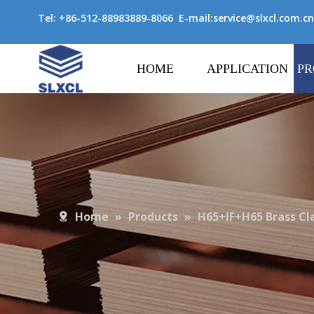
Tel: +86-512-88983889-8066 E-mail:
service@slxcl.com.cn
HOME
APPLICATION
PR
Home
»
Products
»
H65+IF+H65 Brass Cl