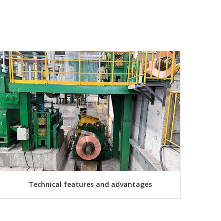
Technical features and advantages