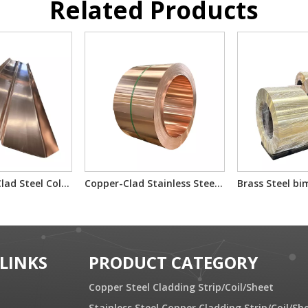
Related Products
SLxcl Copper Clad Steel Cold Rolled Composite Plate
Copper-Clad Stainless Steel T2/201/T2 T2/304/T2 for Electron Component Bimetallic Material
 LINKS
PRODUCT CATEGORY
Copper Steel Cladding Strip/Coil/Sheet
Stainless Steel Copper Cladding Strip/Coil/Sh