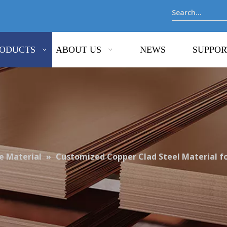
ODUCTS
ABOUT US
NEWS
SUPPOR
 Material
»
Customized Copper Clad Steel Material for