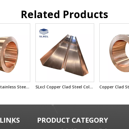
Related Products
Copper-Clad Stainless Steel T2/201/T2 T2/304/T2 for Electron Component Bimetallic Material
SLxcl Copper Clad Steel Cold Rolled Composite Plate
 LINKS
PRODUCT CATEGORY