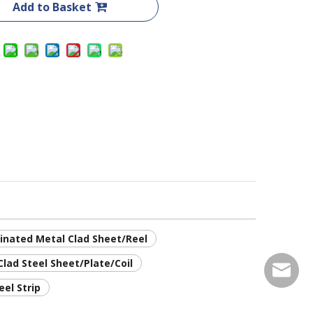
Add to Basket
inated Metal Clad Sheet/Reel
lad Steel Sheet/Plate/Coil
service
eel Strip