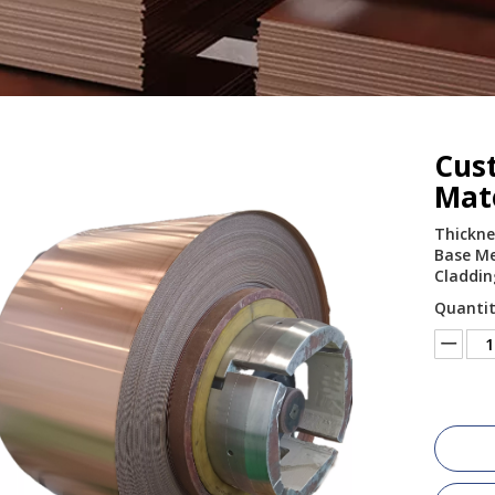
Cus
Mate
Thickne
Base Met
Claddin
Quantit