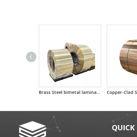
Brass Steel bimetal laminated multilayer composite sheet/reel
QUICK