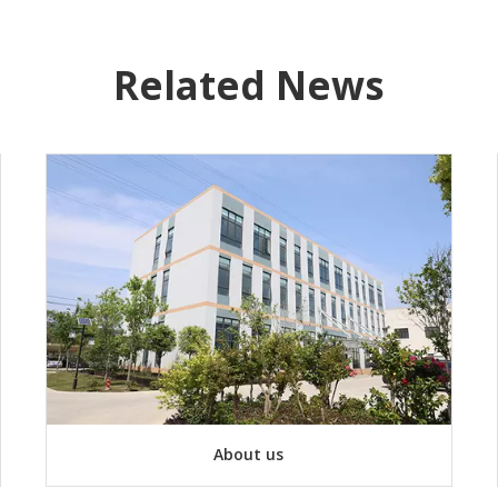
Related News
About us