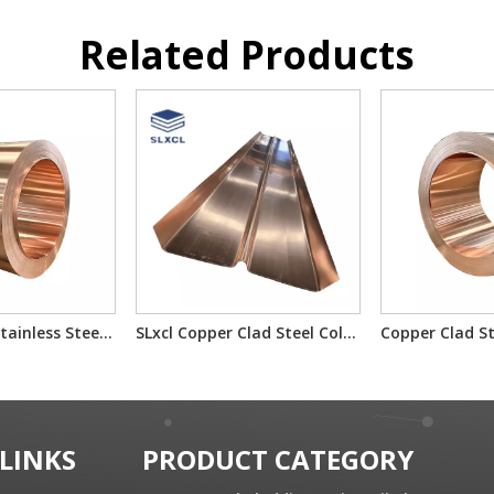
Related Products
Copper-Clad Stainless Steel T2/201/T2 T2/304/T2 for Electron Component Bimetallic Material
SLxcl Copper Clad Steel Cold Rolled Composite Plate
 LINKS
PRODUCT CATEGORY