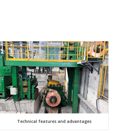
Technical features and advantages