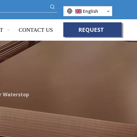
English
REQUEST
T
CONTACT US
QUOTE
r Waterstop