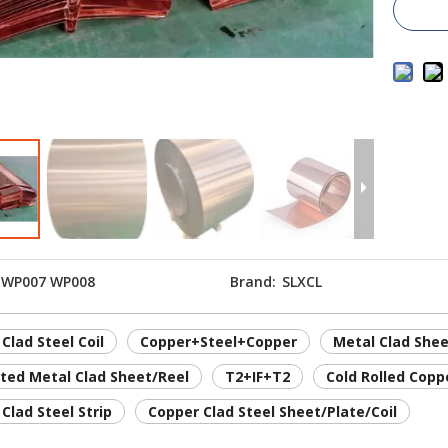
WP007 WP008
Brand:
SLXCL
Clad Steel Coil
Copper+Steel+Copper
Metal Clad Shee
ted Metal Clad Sheet/Reel
T2+IF+T2
Cold Rolled Copp
Clad Steel Strip
Copper Clad Steel Sheet/Plate/Coil