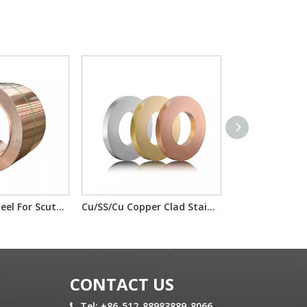
Copper Clad Steel For Scutcheon Panel Materials T2/IF/T2 H65/IF/H65
Cu/SS/Cu Copper Clad Stainless Steel T2/201/T2 T2/304/T2 For electron component material
CONTACT US
Tel: +86-512-88983889-8066
