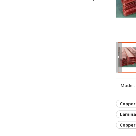
Model:
Copper 
Lamina
Copper 