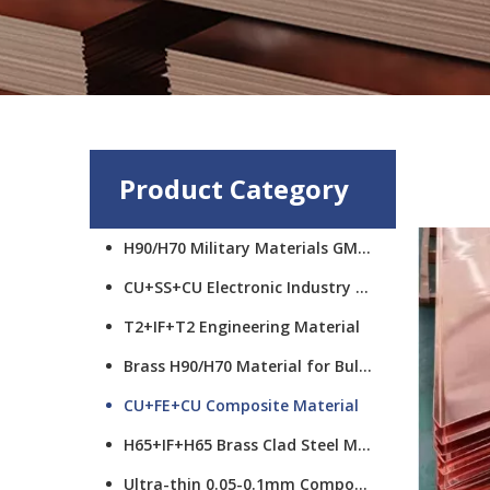
Product Category
H90/H70 Military Materials GMCS
CU+SS+CU Electronic Industry Materials
T2+IF+T2 Engineering Material
Brass H90/H70 Material for Bullet Cups
CU+FE+CU Composite Material
H65+IF+H65 Brass Clad Steel Material
Ultra-thin 0.05-0.1mm Composite Material