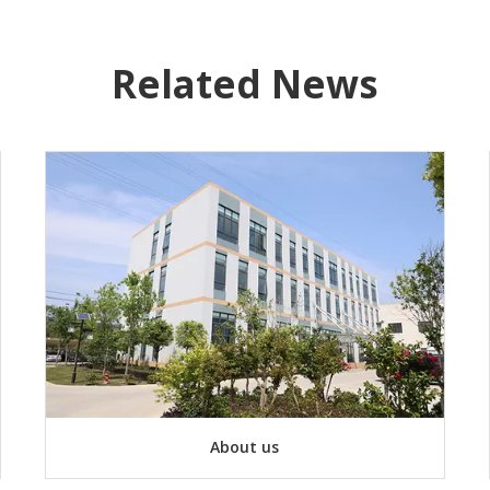
Related News
About us