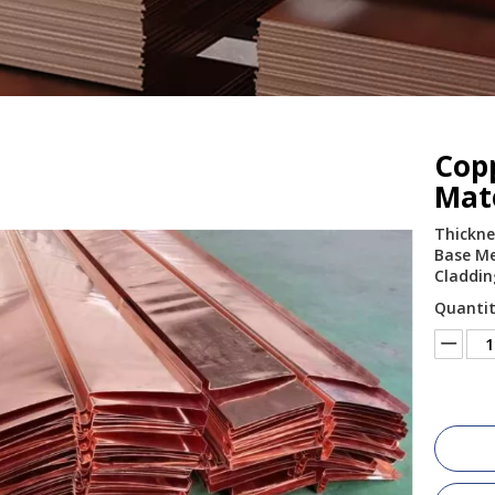
Cop
Mat
Thickne
Base Met
Claddin
Quantit