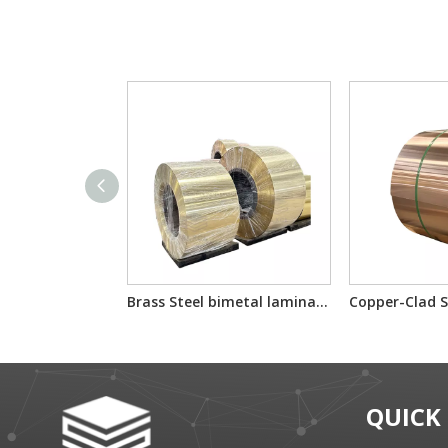
Brass Steel bimetal laminated multilayer composite sheet/reel
QUICK