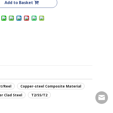
Add to Basket
t/Reel
Copper-steel Composite Material
er Clad Steel
T2/SS/T2
service