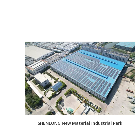
SHENLONG New Material Industrial Park