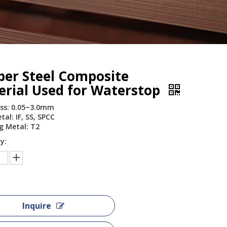
per Steel Composite
erial Used for Waterstop
ss: 0.05~3.0mm
al: IF, SS, SPCC
g Metal: T2
y:
Inquire