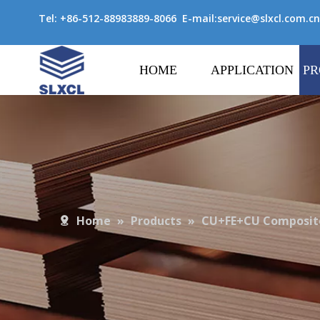
Tel: +86-512-88983889-8066 E-mail:
service@slxcl.com.cn
HOME
APPLICATION
PR
Home
»
Products
»
CU+FE+CU Composite