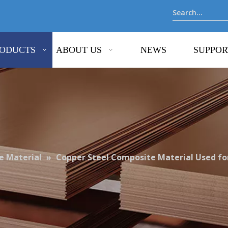
ODUCTS
ABOUT US
NEWS
SUPPOR
 Material
»
Copper Steel Composite Material Used fo