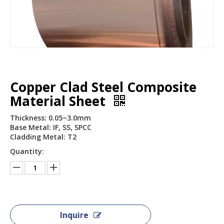
Copper Clad Steel Composite
Material Sheet
Thickness: 0.05~3.0mm
Base Metal: IF, SS, SPCC
Cladding Metal: T2
Quantity:
Inquire