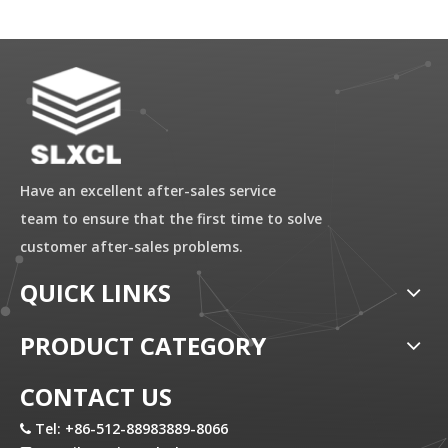
Have an excellent after-sales service
team to ensure that the first time to solve
customer after-sales problems.
QUICK LINKS
PRODUCT CATEGORY
CONTACT US
Tel: +86-512-88983889-8066
