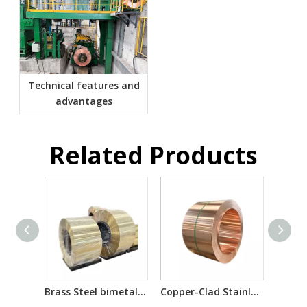
Technical features and
advantages
Related Products
Brass Steel bimetal laminated multilayer composite sheet/reel
Copper-Clad Stainless Steel T2/201/T2 T2/304/T2 for Electron Component Bimetallic Material