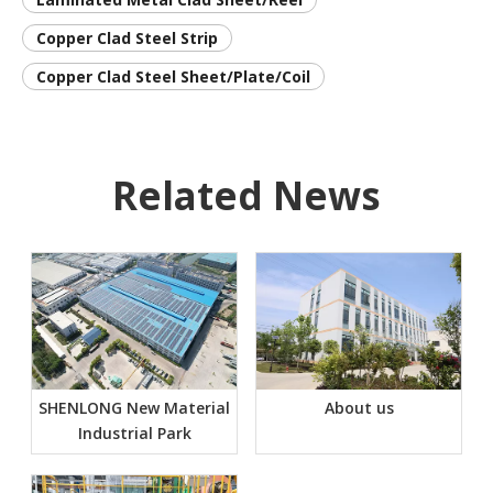
Copper Clad Steel Strip
Copper Clad Steel Sheet/Plate/Coil
Related News
SHENLONG New Material
About us
Industrial Park