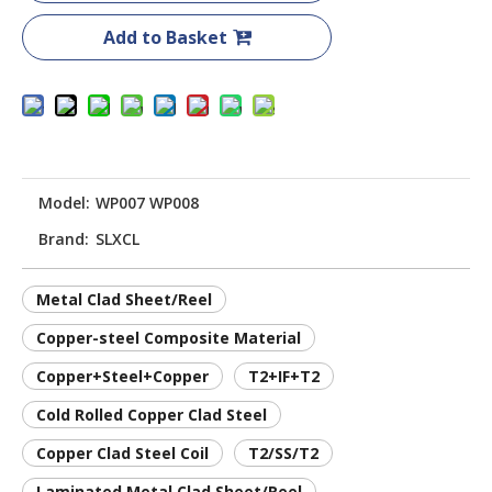
Add to Basket
Model:
WP007 WP008
Brand:
SLXCL
Metal Clad Sheet/Reel
Copper-steel Composite Material
Copper+Steel+Copper
T2+IF+T2
Cold Rolled Copper Clad Steel
Copper Clad Steel Coil
T2/SS/T2
Laminated Metal Clad Sheet/Reel