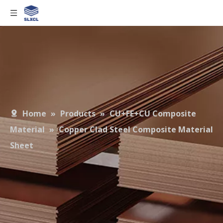
Home
»
Products
»
CU+FE+CU Composite
Material
»
Copper Clad Steel Composite Material
Sheet