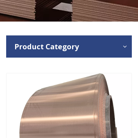
Product Category