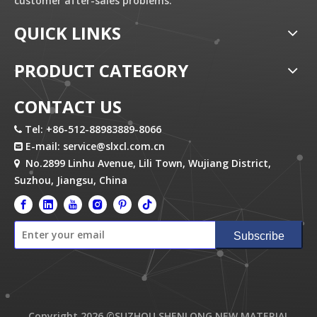
customer after-sales problems.
QUICK LINKS
PRODUCT CATEGORY
CONTACT US
Tel: +86-512-88983889-8066

E-mail:
service@slxcl.com.cn

No.2899 Linhu Avenue, Lili Town, Wujiang District,

Suzhou, Jiangsu, China
Subscribe
Copyright
2026
©SUZHOU SHENLONG NEW MATERIAL