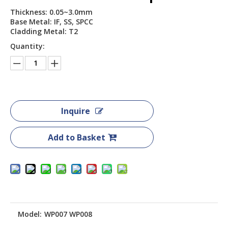
Thickness: 0.05~3.0mm
Base Metal: IF, SS, SPCC
Cladding Metal: T2
Quantity:
Inquire
Add to Basket
Model:
WP007 WP008