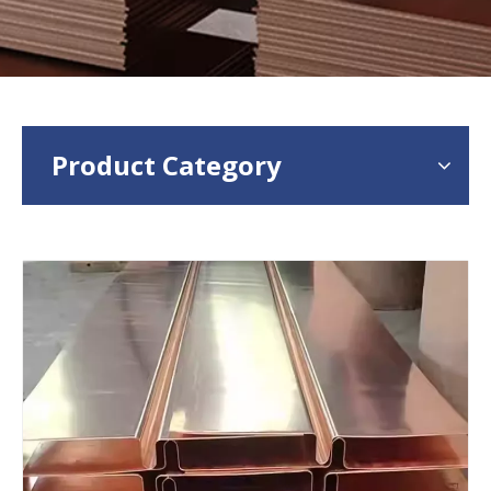
Product Category