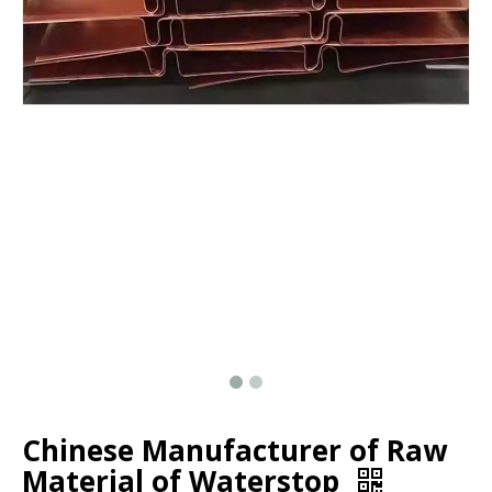
Chinese Manufacturer of Raw
Material of Waterstop