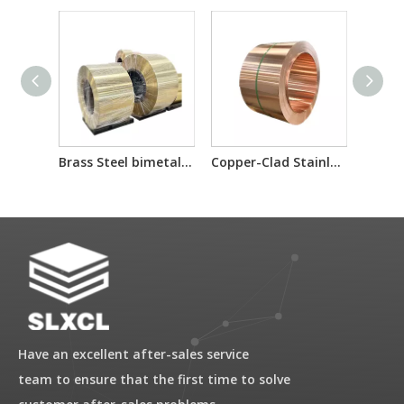
Brass Steel bimetal laminated multilayer composite sheet/reel
Copper-Clad Stainless Steel T2/201/T2 T2/304/T2 for Electron Component Bimetallic Material
Have an excellent after-sales service
team to ensure that the first time to solve