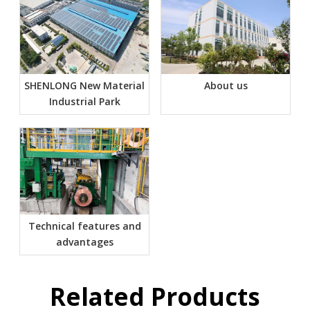
SHENLONG New Material
About us
Industrial Park
Technical features and
advantages
Related Products