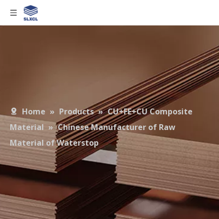
Home
»
Products
»
CU+FE+CU Composite
Material
»
Chinese Manufacturer of Raw
Material of Waterstop