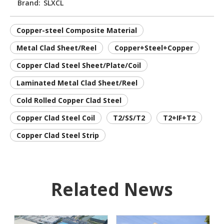
Brand:
SLXCL
Copper-steel Composite Material
Metal Clad Sheet/Reel
Copper+Steel+Copper
Copper Clad Steel Sheet/Plate/Coil
Laminated Metal Clad Sheet/Reel
Cold Rolled Copper Clad Steel
Copper Clad Steel Coil
T2/SS/T2
T2+IF+T2
Copper Clad Steel Strip
Related News