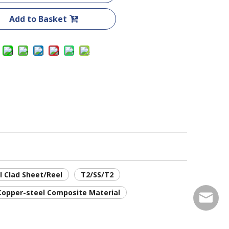
Add to Basket
l Clad Sheet/Reel
T2/SS/T2
Copper-steel Composite Material
service