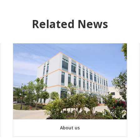
Related News
About us