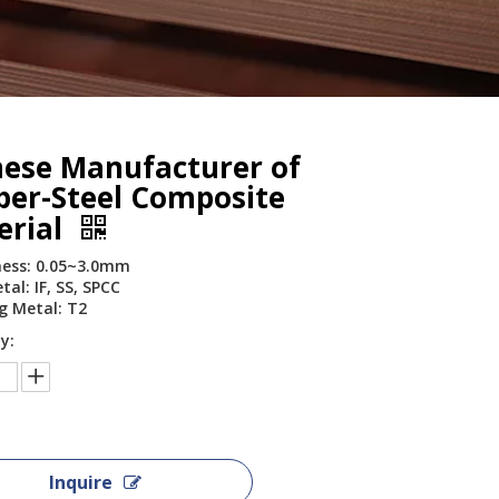
nese Manufacturer of
per-Steel Composite
erial
ess: 0.05~3.0mm
al: IF, SS, SPCC
g Metal: T2
y:
Inquire