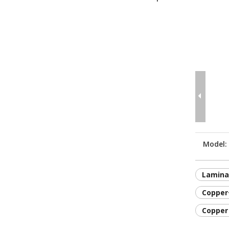
Model:
Lamina
Copper
Copper 