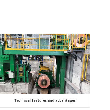
Technical features and advantages