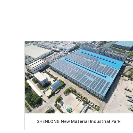
SHENLONG New Material Industrial Park