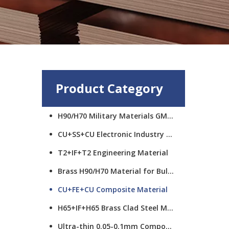
Product Category
H90/H70 Military Materials GMCS
CU+SS+CU Electronic Industry Materials
T2+IF+T2 Engineering Material
Brass H90/H70 Material for Bullet Cups
CU+FE+CU Composite Material
H65+IF+H65 Brass Clad Steel Material
Ultra-thin 0.05-0.1mm Composite Material