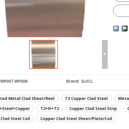
WP007 WP008
Brand:
SLXCL
ted Metal Clad Sheet/Reel
T2 Copper Clad Steel
Meta
+Steel+Copper
T2+IF+T2
Copper Clad Steel Strip
Clad Steel Coil
Copper Clad Steel Sheet/Plate/Coil