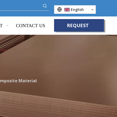
English
REQUEST
T
CONTACT US
QUOTE
omposite Material