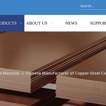
ODUCTS
ABOUT US
NEWS
SUPPOR
 Material
»
Chinese Manufacturer of Copper-Steel C