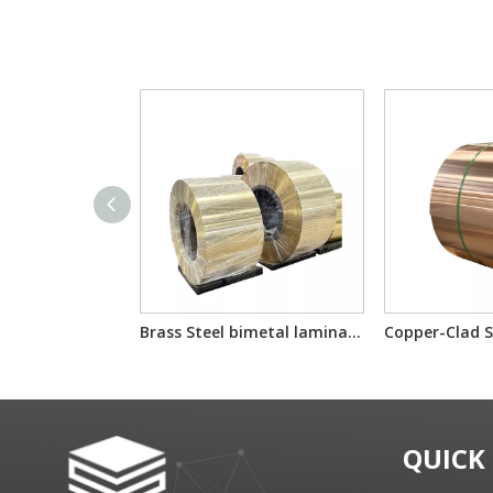
Brass Steel bimetal laminated multilayer composite sheet/reel
QUICK