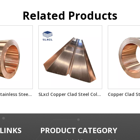
Related Products
Copper-Clad Stainless Steel T2/201/T2 T2/304/T2 for Electron Component Bimetallic Material
SLxcl Copper Clad Steel Cold Rolled Composite Plate
 LINKS
PRODUCT CATEGORY