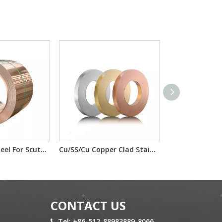
Copper Clad Steel For Scutcheon Panel Materials T2/IF/T2 H65/IF/H65
Cu/SS/Cu Copper Clad Stainless Steel T2/201/T2 T2/304/T2 For electron component material
CONTACT US
Tel: +86-512-88983889-8066
