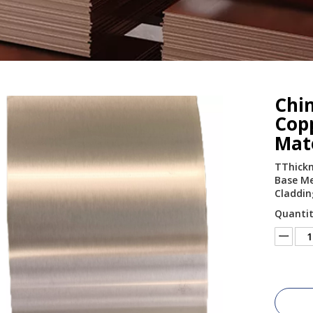
Chi
Cop
Mat
TThickn
Base Met
Claddin
Quantit