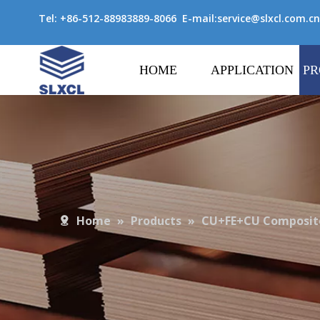
Tel: +86-512-88983889-8066 E-mail:
service@slxcl.com.cn
HOME
APPLICATION
PR
Home
»
Products
»
CU+FE+CU Composite